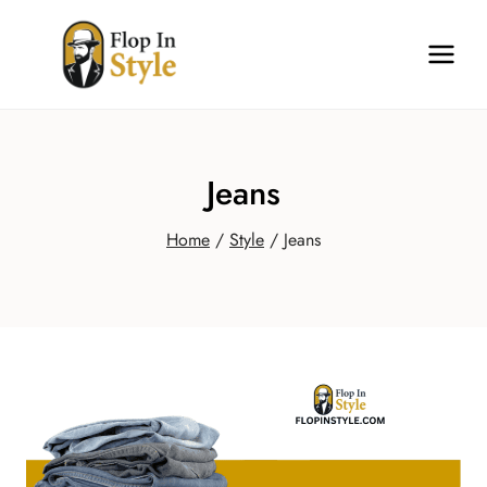
Skip
to
content
Jeans
Home
/
Style
/
Jeans