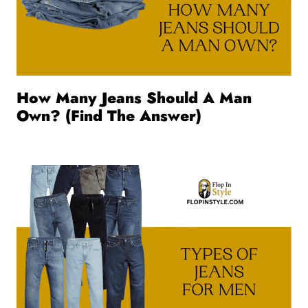
How Many Jeans Should A Man
Own? (Find The Answer)