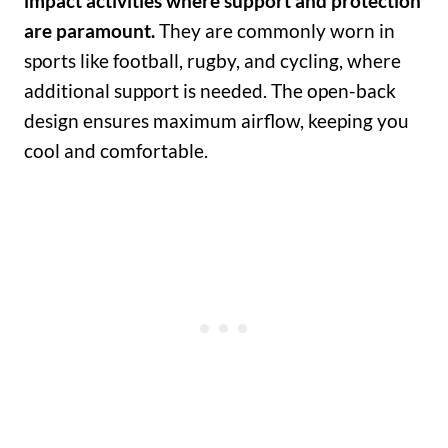
impact activities where support and protection
are paramount.
They are commonly worn in
sports like football, rugby, and cycling, where
additional support is needed. The open-back
design ensures maximum airflow, keeping you
cool and comfortable.