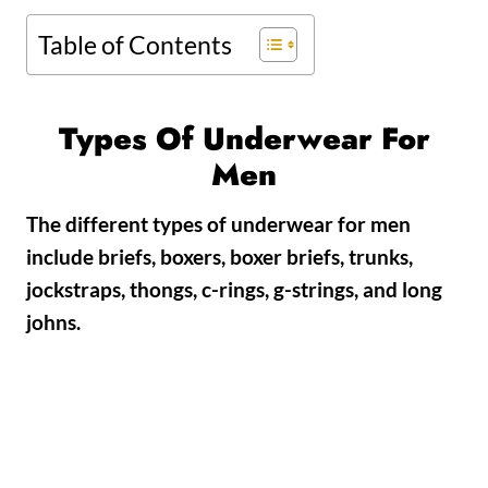
Table of Contents
Types Of Underwear For
Men
The different types of underwear for men
include briefs, boxers, boxer briefs, trunks,
jockstraps, thongs, c-rings, g-strings, and long
johns.