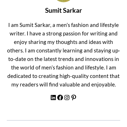
Sumit Sarkar
I am Sumit Sarkar, a men’s fashion and lifestyle
writer. I have a strong passion for writing and
enjoy sharing my thoughts and ideas with
others. I am constantly learning and staying up-
to-date on the latest trends and innovations in
the world of men’s fashion and lifestyle. I am
dedicated to creating high-quality content that
my readers will find valuable and enjoyable.
LinkedIn
Facebook
Instagram
Pinterest