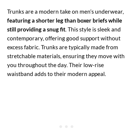
Trunks are a modern take on men’s underwear,
featuring a shorter leg than boxer briefs while
still providing a snug fit
. This style is sleek and
contemporary, offering good support without
excess fabric. Trunks are typically made from
stretchable materials, ensuring they move with
you throughout the day. Their low-rise
waistband adds to their modern appeal.