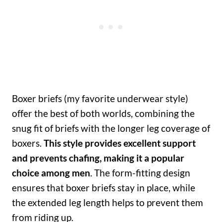
Boxer briefs (my favorite underwear style)
offer the best of both worlds, combining the
snug fit of briefs with the longer leg coverage of
boxers.
This style provides excellent support
and prevents chafing, making it a popular
choice among men
. The form-fitting design
ensures that boxer briefs stay in place, while
the extended leg length helps to prevent them
from riding up.