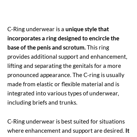
C-Ring underwear is a
unique style that
incorporates a ring designed to encircle the
base of the penis and scrotum.
This ring
provides additional support and enhancement,
lifting and separating the genitals for a more
pronounced appearance. The C-ring is usually
made from elastic or flexible material and is
integrated into various types of underwear,
including briefs and trunks.
C-Ring underwear is best suited for situations
where enhancement and support are desired.
It