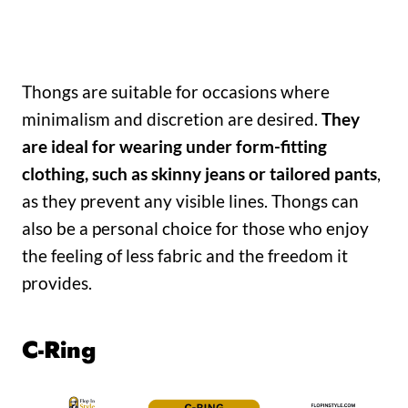
Thongs are suitable for occasions where
minimalism and discretion are desired.
They
are ideal for wearing under form-fitting
clothing, such as skinny jeans or tailored pants
,
as they prevent any visible lines. Thongs can
also be a personal choice for those who enjoy
the feeling of less fabric and the freedom it
provides.
C-Ring