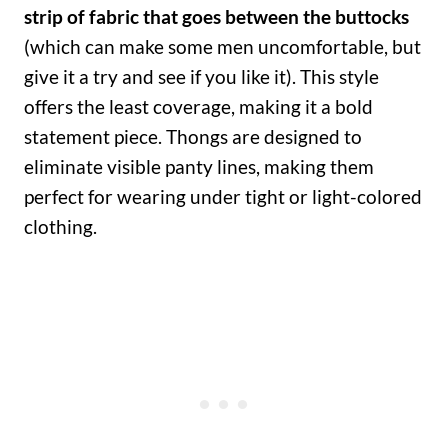
strip of fabric that goes between the buttocks
(which can make some men uncomfortable, but
give it a try and see if you like it). This style
offers the least coverage, making it a bold
statement piece. Thongs are designed to
eliminate visible panty lines, making them
perfect for wearing under tight or light-colored
clothing.