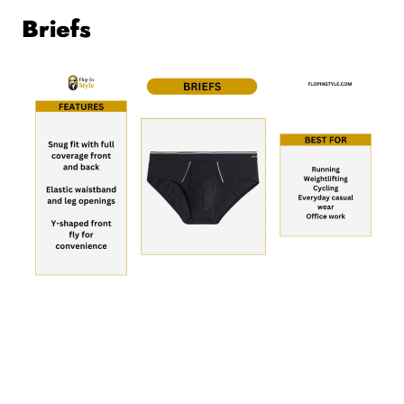
Briefs