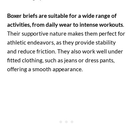
Boxer briefs are suitable for a wide range of
activities, from daily wear to intense workouts
.
Their supportive nature makes them perfect for
athletic endeavors, as they provide stability
and reduce friction. They also work well under
fitted clothing, such as jeans or dress pants,
offering a smooth appearance.