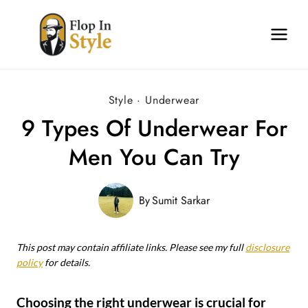
Skip
to
content
Style
·
Underwear
9 Types Of Underwear For
Men You Can Try
By
Sumit Sarkar
This post may contain affiliate links. Please see my full
disclosure
policy
for details.
Choosing the right underwear is crucial for