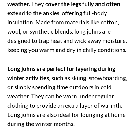
weather.
They
cover the legs fully and often
extend to the ankles
, offering full-body
insulation. Made from materials like cotton,
wool, or synthetic blends, long johns are
designed to trap heat and wick away moisture,
keeping you warm and dry in chilly conditions.
Long johns are perfect for layering during
winter activities
, such as skiing, snowboarding,
or simply spending time outdoors in cold
weather. They can be worn under regular
clothing to provide an extra layer of warmth.
Long johns are also ideal for lounging at home
during the winter months.