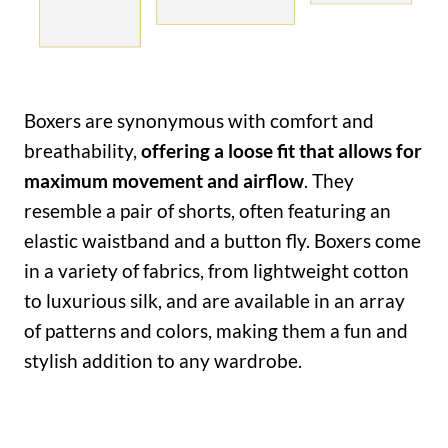
Boxers are synonymous with comfort and
breathability,
offering a loose fit that allows for
maximum movement and airflow
. They
resemble a pair of shorts, often featuring an
elastic waistband and a button fly. Boxers come
in a variety of fabrics, from lightweight cotton
to luxurious silk, and are available in an array
of patterns and colors, making them a fun and
stylish addition to any wardrobe.