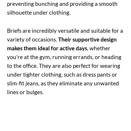
preventing bunching and providing a smooth
silhouette under clothing.
Briefs are incredibly versatile and suitable for a
variety of occasions.
Their supportive design
makes them ideal for active days
, whether
you’re at the gym, running errands, or heading
to the office. They are also perfect for wearing
under tighter clothing, such as dress pants or
slim-fit jeans, as they eliminate any unwanted
lines or bulges.