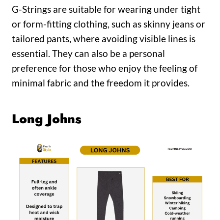
G-Strings are suitable for wearing under tight
or form-fitting clothing, such as skinny jeans or
tailored pants, where avoiding visible lines is
essential. They can also be a personal
preference for those who enjoy the feeling of
minimal fabric and the freedom it provides.
Long Johns