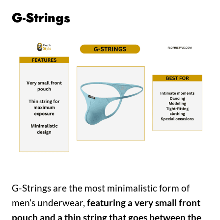
G-Strings
G-Strings are the most minimalistic form of
men’s underwear,
featuring a very small front
pouch and a thin string that goes between the