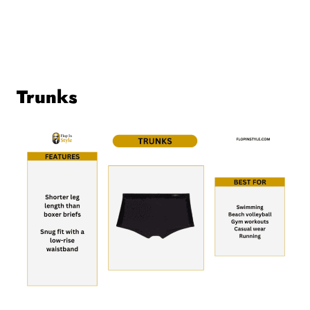
Trunks