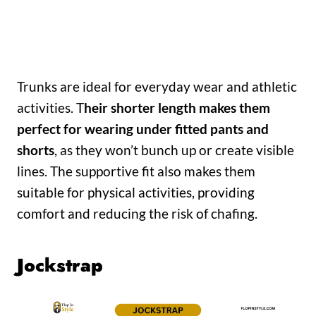
Trunks are ideal for everyday wear and athletic
activities. T
heir shorter length makes them
perfect for wearing under fitted pants and
shorts
, as they won’t bunch up or create visible
lines. The supportive fit also makes them
suitable for physical activities, providing
comfort and reducing the risk of chafing.
Jockstrap