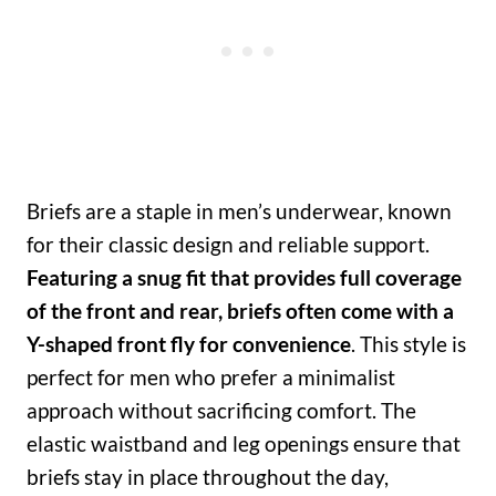
Briefs are a staple in men’s underwear, known
for their classic design and reliable support.
Featuring a snug fit that provides full coverage
of the front and rear, briefs often come with a
Y-shaped front fly for convenience
. This style is
perfect for men who prefer a minimalist
approach without sacrificing comfort. The
elastic waistband and leg openings ensure that
briefs stay in place throughout the day,