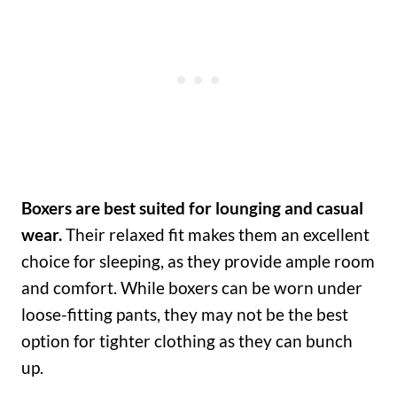
Boxers are best suited for lounging and casual
wear.
Their relaxed fit makes them an excellent
choice for sleeping, as they provide ample room
and comfort. While boxers can be worn under
loose-fitting pants, they may not be the best
option for tighter clothing as they can bunch
up.