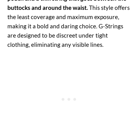
buttocks and around the waist.
This style offers
the least coverage and maximum exposure,
making it a bold and daring choice. G-Strings
are designed to be discreet under tight
clothing, eliminating any visible lines.