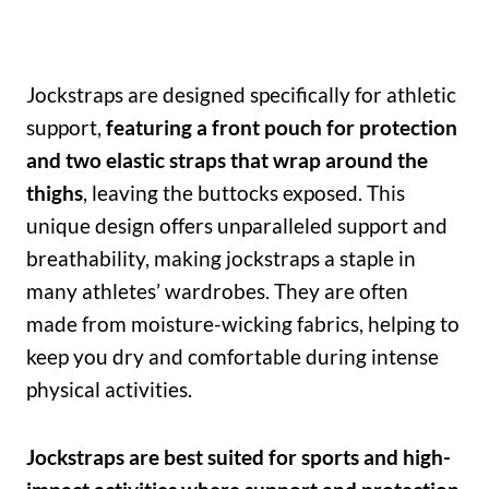
Jockstraps are designed specifically for athletic
support,
featuring a front pouch for protection
and two elastic straps that wrap around the
thighs
, leaving the buttocks exposed. This
unique design offers unparalleled support and
breathability, making jockstraps a staple in
many athletes’ wardrobes. They are often
made from moisture-wicking fabrics, helping to
keep you dry and comfortable during intense
physical activities.
Jockstraps are best suited for sports and high-