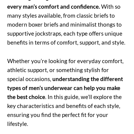
every man’s comfort and confidence.
With so
many styles available, from classic briefs to
modern boxer briefs and minimalist thongs to
supportive jockstraps, each type offers unique
benefits in terms of comfort, support, and style.
Whether you’re looking for everyday comfort,
athletic support, or something stylish for
special occasions,
understanding the different
types of men’s underwear can help you make
the best choice
. In this guide, we’ll explore the
key characteristics and benefits of each style,
ensuring you find the perfect fit for your
lifestyle.