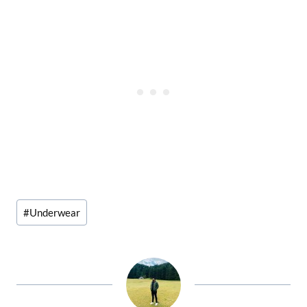
Post
#
Underwear
Tags: