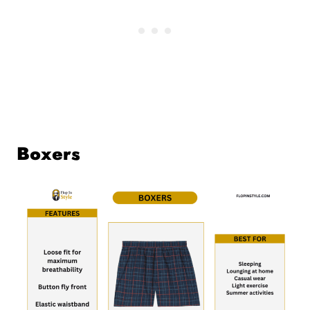
Boxers