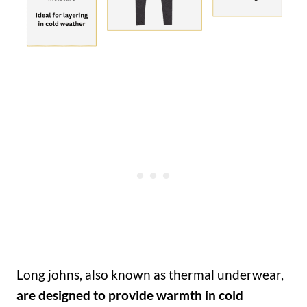
Long johns, also known as thermal underwear,
are designed to provide warmth in cold