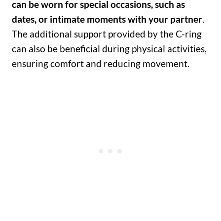
can be worn for special occasions, such as
dates, or intimate moments with your partner
.
The additional support provided by the C-ring
can also be beneficial during physical activities,
ensuring comfort and reducing movement.