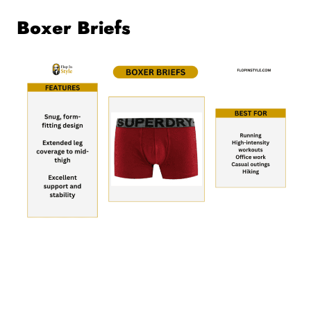
Boxer Briefs