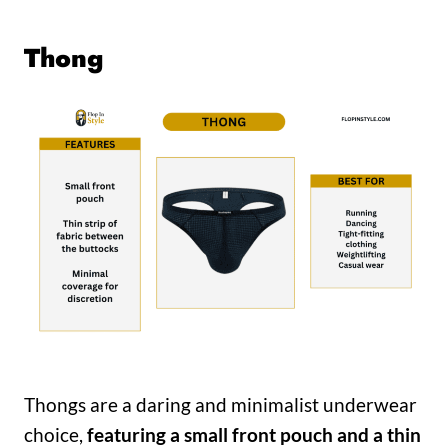
Thong
Thongs are a daring and minimalist underwear
choice,
featuring a small front pouch and a thin