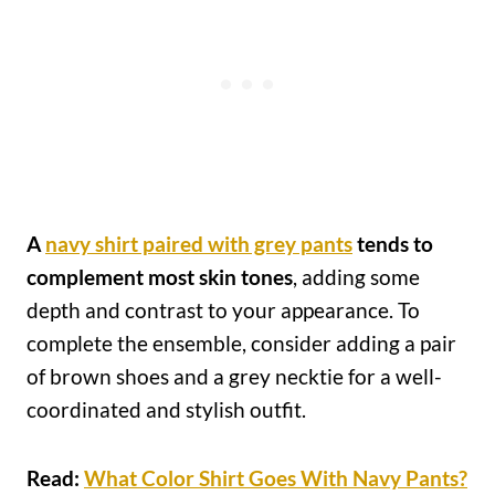
A
navy shirt paired with grey pants
tends to
complement most skin tones
, adding some
depth and contrast to your appearance. To
complete the ensemble, consider adding a pair
of brown shoes and a grey necktie for a well-
coordinated and stylish outfit.
Read:
What Color Shirt Goes With Navy Pants?