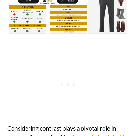
Considering contrast plays a pivotal role in