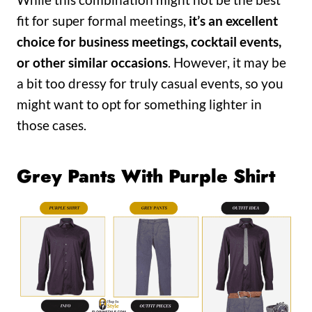
fit for super formal meetings,
it’s an excellent
choice for business meetings, cocktail events,
or other similar occasions
. However, it may be
a bit too dressy for truly casual events, so you
might want to opt for something lighter in
those cases.
Grey Pants With Purple Shirt