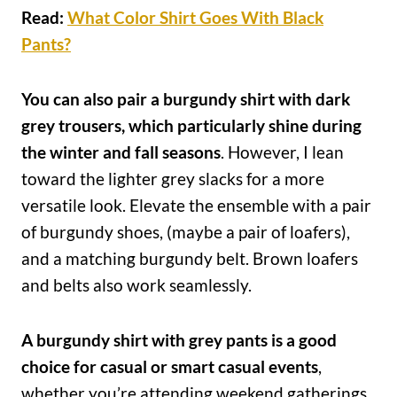
Read:
What Color Shirt Goes With Black
Pants?
You can also pair a burgundy shirt with dark
grey trousers, which particularly shine during
the winter and fall seasons
. However, I lean
toward the lighter grey slacks for a more
versatile look. Elevate the ensemble with a pair
of burgundy shoes, (maybe a pair of loafers),
and a matching burgundy belt. Brown loafers
and belts also work seamlessly.
A burgundy shirt with grey pants is a good
choice for casual or smart casual events
,
whether you’re attending weekend gatherings,