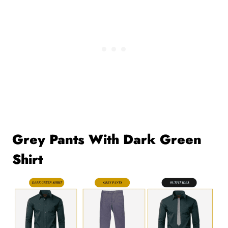
Grey Pants With Dark Green
Shirt