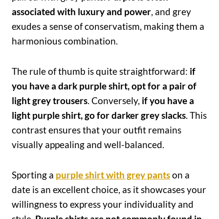
associated with luxury and power
, and grey
exudes a sense of conservatism, making them a
harmonious combination.
The rule of thumb is quite straightforward:
if
you have a dark purple shirt, opt for a pair of
light grey trousers
. Conversely,
if you have a
light purple shirt, go for darker grey slacks
. This
contrast ensures that your outfit remains
visually appealing and well-balanced.
Sporting a
purple shirt with grey pants
on a
date is an excellent choice, as it showcases your
willingness to express your individuality and
style.
Purple shirts are not commonly found in