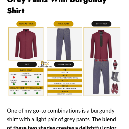
Shirt
One of my go-to combinations is a burgundy
shirt with a light pair of grey pants.
The blend
of these two shades creates a delightful color