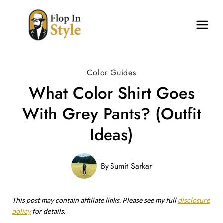
Skip
to
content
Color Guides
What Color Shirt Goes
With Grey Pants? (Outfit
Ideas)
By
Sumit Sarkar
This post may contain affiliate links. Please see my full
disclosure
policy
for details.