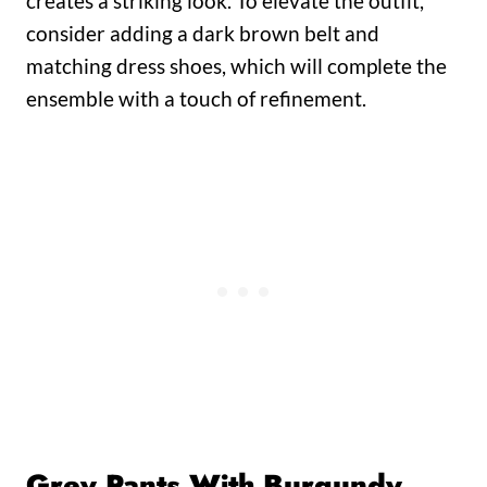
creates a striking look. To elevate the outfit,
consider adding a dark brown belt and
matching dress shoes, which will complete the
ensemble with a touch of refinement.
Grey Pants With Burgundy