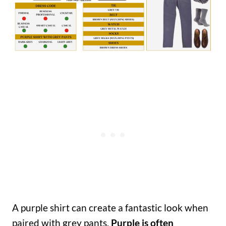
A purple shirt can create a fantastic look when
paired with grey pants.
Purple is often