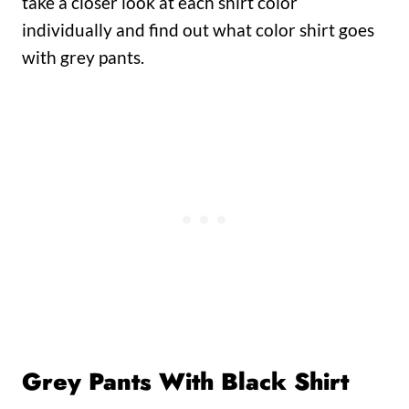
take a closer look at each shirt color
individually and find out what color shirt goes
with grey pants.
Grey Pants With Black Shirt