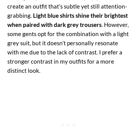
create an outfit that’s subtle yet still attention-
grabbing.
Light blue shirts shine their brightest
when paired with dark grey trousers
. However,
some gents opt for the combination with a light
grey suit, but it doesn’t personally resonate
with me due to the lack of contrast. I prefer a
stronger contrast in my outfits for a more
distinct look.