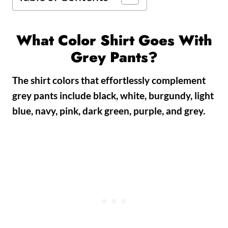
What Color Shirt Goes With
Grey Pants?
The shirt colors that effortlessly complement
grey pants include black, white, burgundy, light
blue, navy, pink, dark green, purple, and grey.