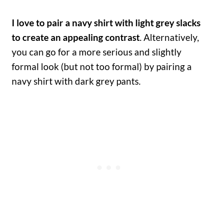
I love to pair a navy shirt with light grey slacks
to create an appealing contrast
. Alternatively,
you can go for a more serious and slightly
formal look (but not too formal) by pairing a
navy shirt with dark grey pants.