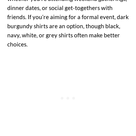
dinner dates, or social get-togethers with
friends. If you’re aiming for a formal event, dark
burgundy shirts are an option, though black,
navy, white, or grey shirts often make better
choices.