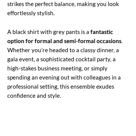
strikes the perfect balance, making you look
effortlessly stylish.
A black shirt with grey pants is a
fantastic
option for formal and semi-formal occasions
.
Whether you’re headed to a classy dinner, a
gala event, a sophisticated cocktail party, a
high-stakes business meeting, or simply
spending an evening out with colleagues in a
professional setting, this ensemble exudes
confidence and style.