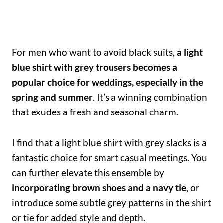
For men who want to avoid black suits,
a light
blue shirt with grey trousers becomes a
popular choice for weddings, especially in the
spring and summer
. It’s a winning combination
that exudes a fresh and seasonal charm.
I find that a light blue shirt with grey slacks is a
fantastic choice for smart casual meetings. You
can further elevate this ensemble by
incorporating brown shoes and a navy tie
, or
introduce some subtle grey patterns in the shirt
or tie for added style and depth.