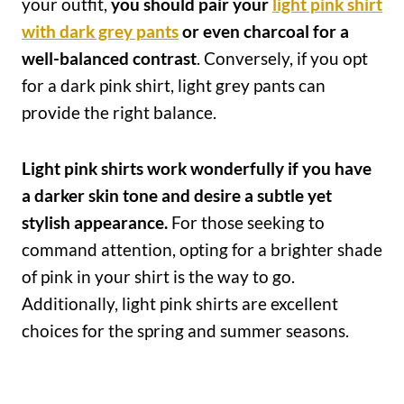
your outfit,
you should pair your
light pink shirt
with dark grey pants
or even charcoal for a
well-balanced contrast
. Conversely, if you opt
for a dark pink shirt, light grey pants can
provide the right balance.
Light pink shirts work wonderfully if you have
a darker skin tone and desire a subtle yet
stylish appearance.
For those seeking to
command attention, opting for a brighter shade
of pink in your shirt is the way to go.
Additionally, light pink shirts are excellent
choices for the spring and summer seasons.