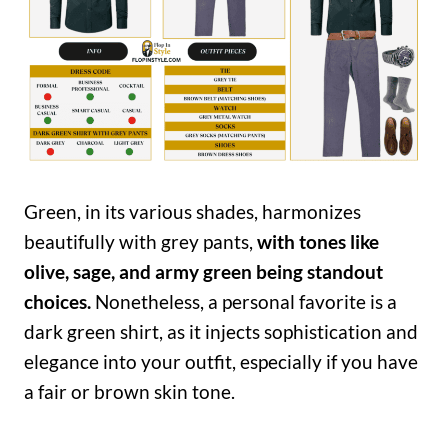
Green, in its various shades, harmonizes
beautifully with grey pants,
with tones like
olive, sage, and army green being standout
choices.
Nonetheless, a personal favorite is a
dark green shirt, as it injects sophistication and
elegance into your outfit, especially if you have
a fair or brown skin tone.