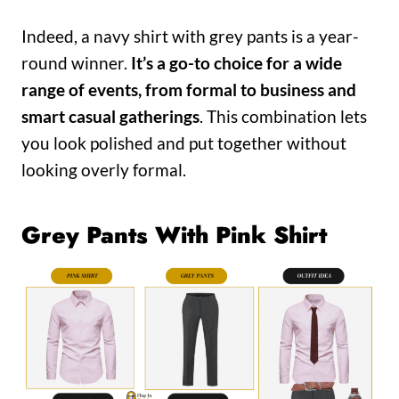
Indeed, a navy shirt with grey pants is a year-
round winner.
It’s a go-to choice for a wide
range of events, from formal to business and
smart casual gatherings
. This combination lets
you look polished and put together without
looking overly formal.
Grey Pants With Pink Shirt