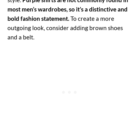
most men’s wardrobes, so it’s a distinctive and
bold fashion statement.
To create a more
outgoing look, consider adding brown shoes
and a belt.