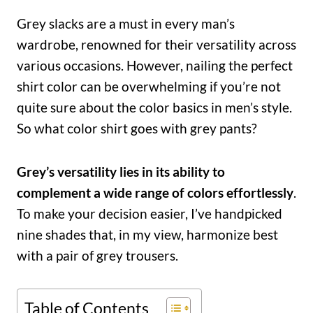
Grey slacks are a must in every man’s
wardrobe, renowned for their versatility across
various occasions. However, nailing the perfect
shirt color can be overwhelming if you’re not
quite sure about the color basics in men’s style.
So what color shirt goes with grey pants?
Grey’s versatility lies in its ability to
complement a wide range of colors effortlessly
.
To make your decision easier, I’ve handpicked
nine shades that, in my view, harmonize best
with a pair of grey trousers.
Table of Contents