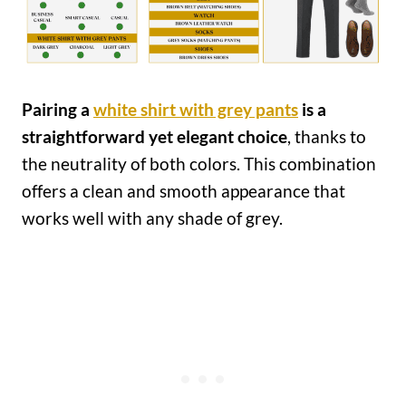
Pairing a
white shirt with grey pants
is a
straightforward yet elegant choice
, thanks to
the neutrality of both colors. This combination
offers a clean and smooth appearance that
works well with any shade of grey.