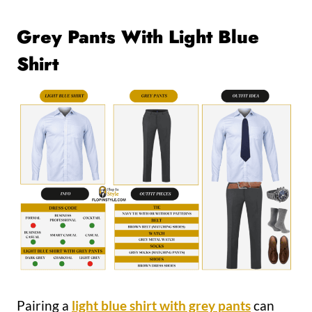
Grey Pants With Light Blue
Shirt
Pairing a
light blue shirt with grey pants
can