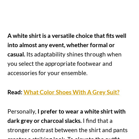
A white shirt is a versatile choice that fits well
into almost any event, whether formal or
casual.
Its adaptability shines through when
you select the appropriate footwear and
accessories for your ensemble.
Read:
What Color Shoes With A Grey Suit?
Personally,
I prefer to wear a white shirt with
dark grey or charcoal slacks.
I find that a
stronger contrast between the shirt and pants