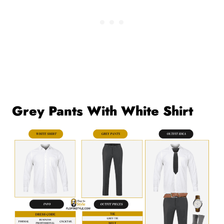
Grey Pants With White Shirt