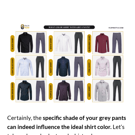
Certainly, the
specific shade of your grey pants
can indeed influence the ideal shirt color.
Let’s