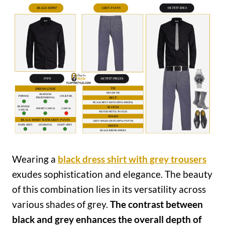
Wearing a
black dress shirt with grey trousers
exudes sophistication and elegance. The beauty
of this combination lies in its versatility across
various shades of grey.
The contrast between
black and grey enhances the overall depth of