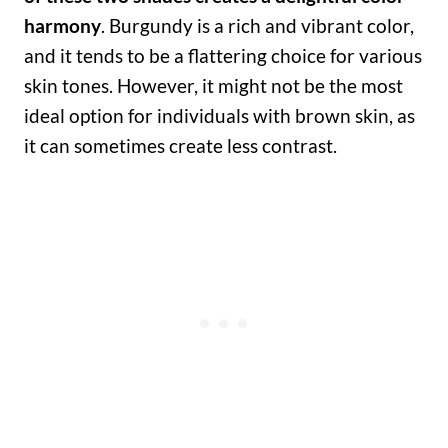
harmony
. Burgundy is a rich and vibrant color,
and it tends to be a flattering choice for various
skin tones. However, it might not be the most
ideal option for individuals with brown skin, as
it can sometimes create less contrast.