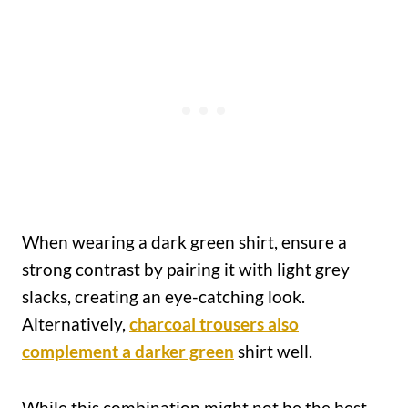
When wearing a dark green shirt, ensure a
strong contrast by pairing it with light grey
slacks, creating an eye-catching look.
Alternatively,
charcoal trousers also
complement a darker green
shirt well.
While this combination might not be the best