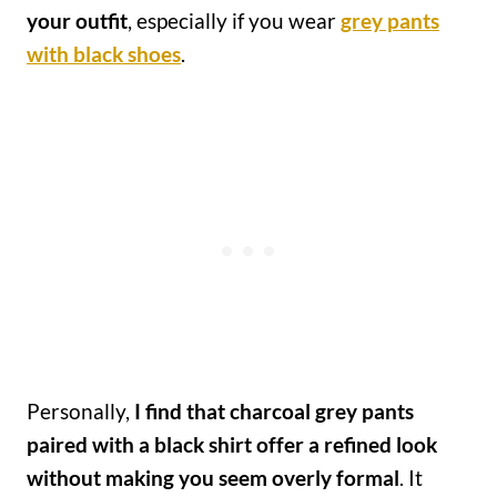
your outfit
, especially if you wear
grey pants
with black shoes
.
Personally,
I find that charcoal grey pants
paired with a black shirt offer a refined look
without making you seem overly formal
. It