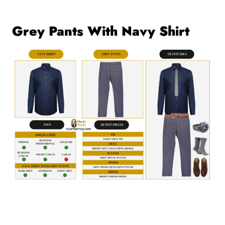
Grey Pants With Navy Shirt