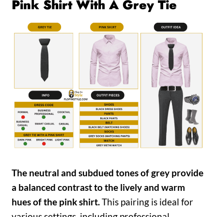
Pink Shirt With A Grey Tie
The neutral and subdued tones of grey provide
a balanced contrast to the lively and warm
hues of the pink shirt.
This pairing is ideal for
various settings, including professional