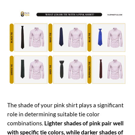
The shade of your pink shirt plays a significant
role in determining suitable tie color
combinations.
Lighter shades of pink pair well
with specific tie colors, while darker shades of