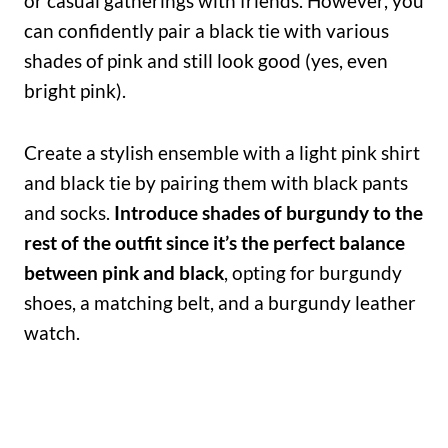
or casual gatherings with friends. However, you
can confidently pair a black tie with various
shades of pink and still look good (yes, even
bright pink).
Create a stylish ensemble with a light pink shirt
and black tie by pairing them with black pants
and socks.
Introduce shades of burgundy to the
rest of the outfit since it’s the perfect balance
between pink and black
, opting for burgundy
shoes, a matching belt, and a burgundy leather
watch.