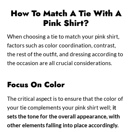
How To Match A Tie With A
Pink Shirt?
When choosing a tie to match your pink shirt,
factors such as color coordination, contrast,
the rest of the outfit, and dressing according to
the occasion are all crucial considerations.
Focus On Color
The critical aspect is to ensure that the color of
your tie complements your pink shirt well;
it
sets the tone for the overall appearance, with
other elements falling into place accordingly.