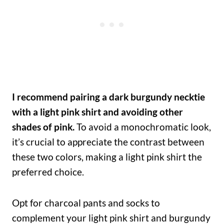
I recommend pairing a dark burgundy necktie
with a light pink shirt and avoiding other
shades of pink.
To avoid a monochromatic look,
it’s crucial to appreciate the contrast between
these two colors, making a light pink shirt the
preferred choice.
Opt for charcoal pants and socks to
complement your light pink shirt and burgundy