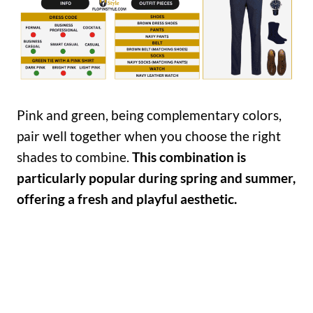
Pink and green, being complementary colors,
pair well together when you choose the right
shades to combine.
This combination is
particularly popular during spring and summer,
offering a fresh and playful aesthetic.