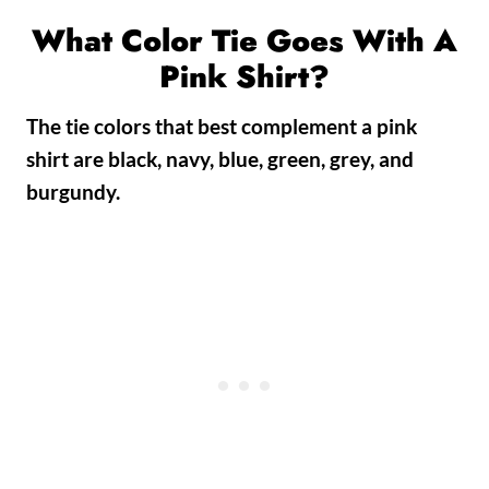
What Color Tie Goes With A
Pink Shirt?
The tie colors that best complement a pink
shirt are
black, navy, blue, green, grey, and
burgundy.