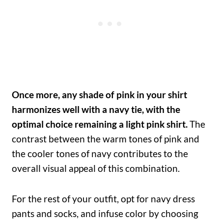
Once more, any shade of pink in your shirt
harmonizes well with a navy tie, with the
optimal choice remaining a light pink shirt.
The
contrast between the warm tones of pink and
the cooler tones of navy contributes to the
overall visual appeal of this combination.
For the rest of your outfit, opt for navy dress
pants and socks, and infuse color by choosing