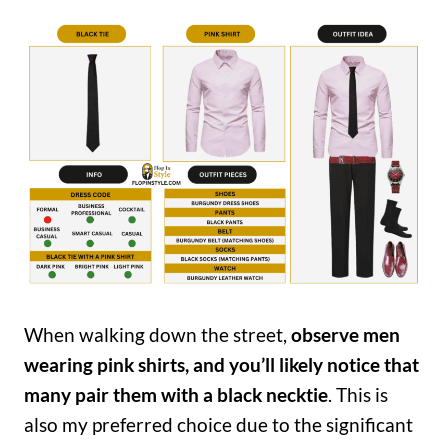
When walking down the street,
observe men
wearing pink shirts, and you’ll likely notice that
many pair them with a black necktie
. This is
also my preferred choice due to the significant