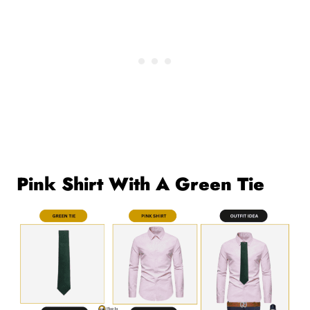
Pink Shirt With A Green Tie