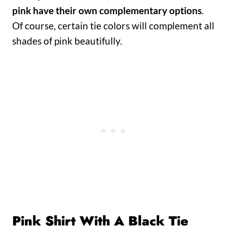
pink have their own complementary options
.
Of course, certain tie colors will complement all
shades of pink beautifully.
Pink Shirt With A Black Tie