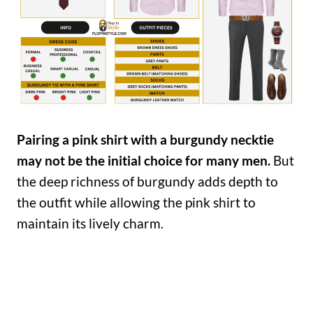
Pairing a pink shirt with a burgundy necktie
may not be the initial choice for many men.
But
the deep richness of burgundy adds depth to
the outfit while allowing the pink shirt to
maintain its lively charm.