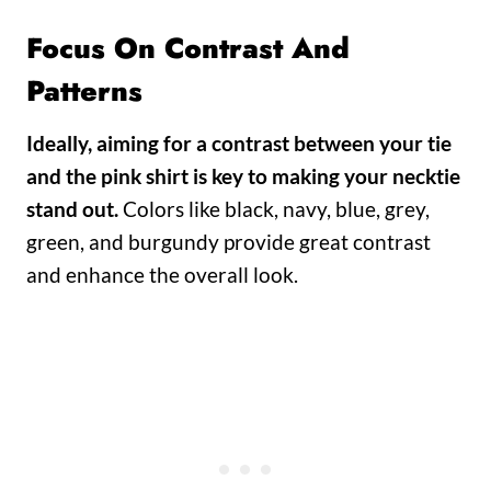
Focus On Contrast And
Patterns
Ideally, aiming for a contrast between your tie
and the
pink shirt is key to making your necktie
stand out.
Colors like black, navy, blue, grey,
green, and burgundy provide great contrast
and enhance the overall look.