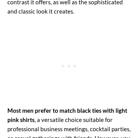
contrast it offers, as well as the sophisticated
and classic look it creates.
Most men prefer to match black ties with light
pink shirts
, a versatile choice suitable for
professional business meetings, cocktail parties,