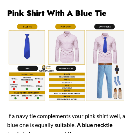
Pink Shirt With A Blue Tie
If a navy tie complements your pink shirt well, a
blue one is equally suitable.
A blue necktie