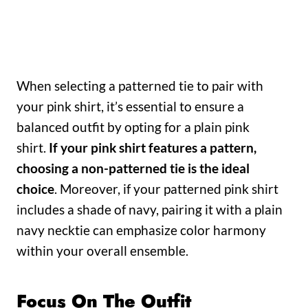
When selecting a patterned tie to pair with
your pink shirt, it’s essential to ensure a
balanced outfit by opting for a plain pink
shirt.
If your pink shirt features a pattern,
choosing a non-patterned tie is the ideal
choice
. Moreover, if your patterned pink shirt
includes a shade of navy, pairing it with a plain
navy necktie can emphasize color harmony
within your overall ensemble.
Focus On The Outfit