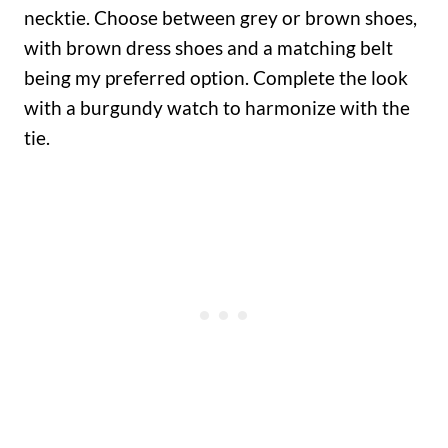
necktie. Choose between grey or brown shoes,
with brown dress shoes and a matching belt
being my preferred option. Complete the look
with a burgundy watch to harmonize with the
tie.