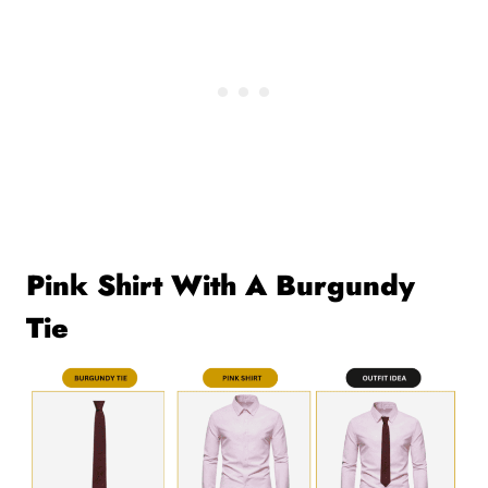
Pink Shirt With A Burgundy
Tie