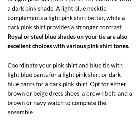
a dark pink shade. A light blue necktie
complements a light pink shirt better, while a
dark pink shirt provides a stronger contrast.
Royal or steel blue shades on your tie are also
excellent choices with various pink shirt tones.
Coordinate your pink shirt and blue tie with
light blue pants for a light pink shirt or dark
blue pants for a dark pink shirt. Opt for either
brown or beige dress shoes, a brown belt, and a
brown or navy watch to complete the
ensemble.