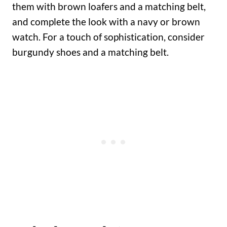
them with brown loafers and a matching belt,
and complete the look with a navy or brown
watch. For a touch of sophistication, consider
burgundy shoes and a matching belt.