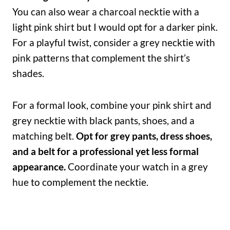
You can also wear a charcoal necktie with a
light pink shirt but I would opt for a darker pink.
For a playful twist, consider a grey necktie with
pink patterns that complement the shirt’s
shades.
For a formal look, combine your pink shirt and
grey necktie with black pants, shoes, and a
matching belt.
Opt for grey pants, dress shoes,
and a belt for a professional yet less formal
appearance.
Coordinate your watch in a grey
hue to complement the necktie.