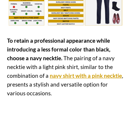
To retain a professional appearance while
introducing a less formal color than black,
choose a navy necktie.
The pairing of a navy
necktie with a light pink shirt, similar to the
combination of a
navy shirt with a pink necktie
,
presents a stylish and versatile option for
various occasions.