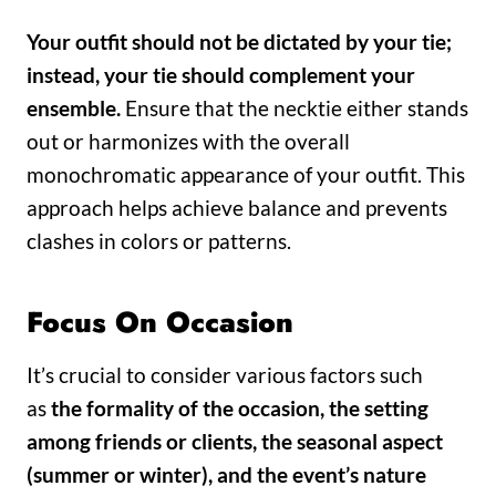
Your outfit should not be dictated by your tie;
instead, your tie should complement your
ensemble.
Ensure that the necktie either stands
out or harmonizes with the overall
monochromatic appearance of your outfit. This
approach helps achieve balance and prevents
clashes in colors or patterns.
Focus On Occasion
It’s crucial to consider various factors such
as
the formality of the occasion, the setting
among friends or clients, the seasonal aspect
(summer or winter), and the event’s nature