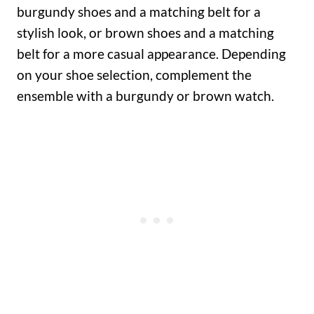
burgundy shoes and a matching belt for a
stylish look, or brown shoes and a matching
belt for a more casual appearance. Depending
on your shoe selection, complement the
ensemble with a burgundy or brown watch.