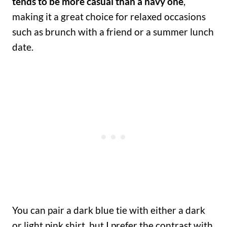
tends to be more casual than a navy one
,
making it a great choice for relaxed occasions
such as brunch with a friend or a summer lunch
date.
You can pair a dark blue tie with either a dark
or light pink shirt, but I prefer the contrast with