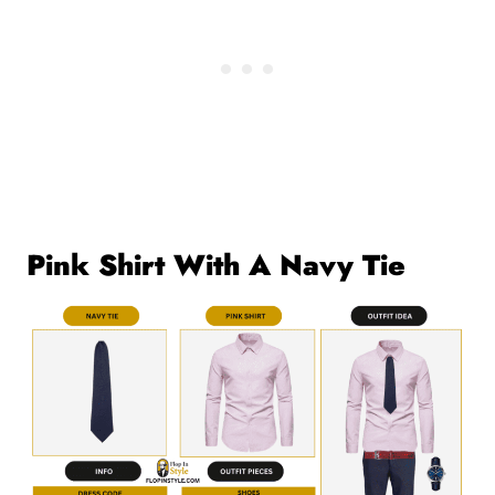
Pink Shirt With A Navy Tie