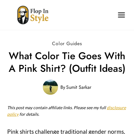
Skip
to
content
Color Guides
What Color Tie Goes With
A Pink Shirt? (Outfit Ideas)
By
Sumit Sarkar
This post may contain affiliate links. Please see my full
disclosure
policy
for details.
Pink shirts challenge traditional gender norms,