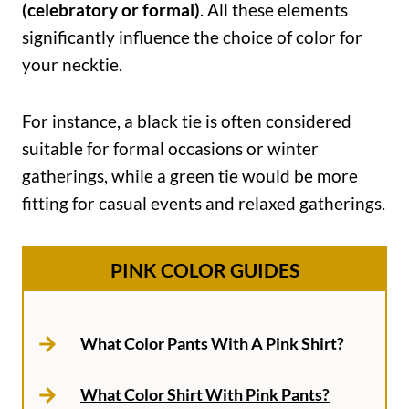
(celebratory or formal)
. All these elements
significantly influence the choice of color for
your necktie.
For instance, a black tie is often considered
suitable for formal occasions or winter
gatherings, while a green tie would be more
fitting for casual events and relaxed gatherings.
PINK COLOR GUIDES
What Color Pants With A Pink Shirt?
What Color Shirt With Pink Pants?