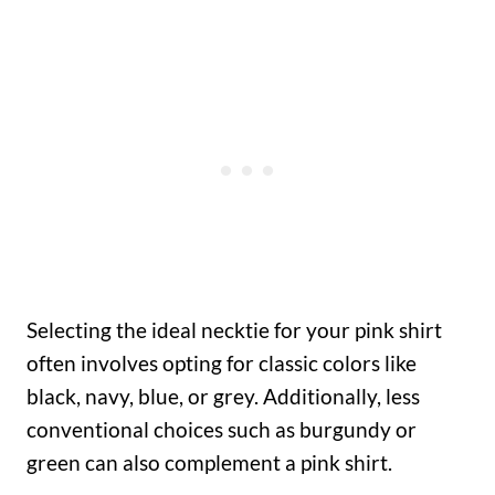
Selecting the ideal necktie for your pink shirt
often involves opting for classic colors like
black, navy, blue, or grey. Additionally, less
conventional choices such as burgundy or
green can also complement a pink shirt.