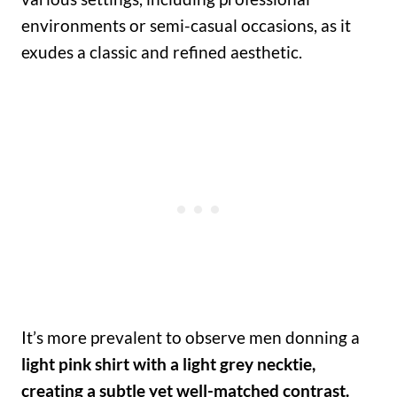
environments or semi-casual occasions, as it
exudes a classic and refined aesthetic.
It’s more prevalent to observe men donning a
light pink shirt with a light grey necktie,
creating a subtle yet well-matched contrast.