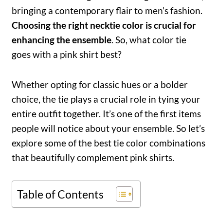
bringing a contemporary flair to men’s fashion.
Choosing the right necktie color is crucial for
enhancing the ensemble
. So, what color tie
goes with a pink shirt best?
Whether opting for classic hues or a bolder
choice, the tie plays a crucial role in tying your
entire outfit together. It’s one of the first items
people will notice about your ensemble. So let’s
explore some of the best tie color combinations
that beautifully complement pink shirts.
Table of Contents