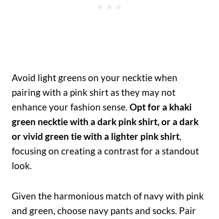
Avoid light greens on your necktie when
pairing with a pink shirt as they may not
enhance your fashion sense.
Opt for a khaki
green necktie with a dark pink shirt, or a dark
or vivid green tie with a lighter pink shirt
,
focusing on creating a contrast for a standout
look.
Given the harmonious match of navy with pink
and green, choose navy pants and socks. Pair