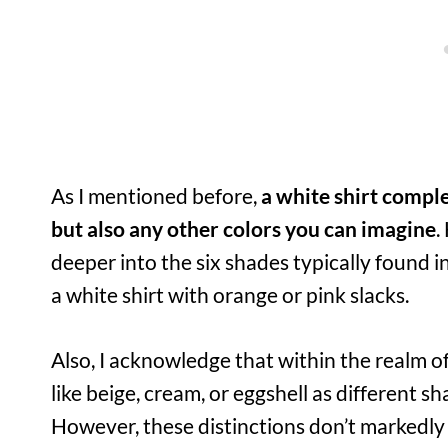
As I mentioned before,
a white shirt compl
but also any other colors you can imagine
.
deeper into the six shades typically found i
a white shirt with orange or pink slacks.
Also, I acknowledge that within the realm o
like beige, cream, or eggshell as different s
However, these distinctions don’t markedly 