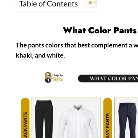
Table of Contents
What Color Pants
The pants colors that best complement a wh
khaki, and white.