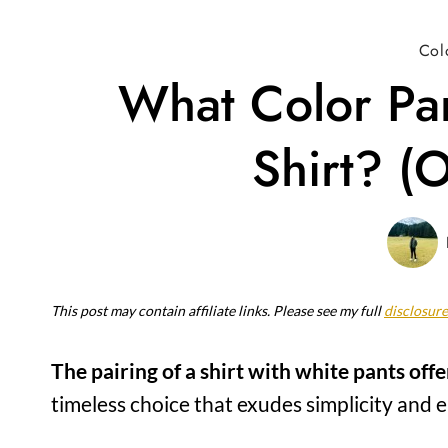
Col
What Color Pa
Shirt? (O
This post may contain affiliate links. Please see my full
disclosure
The pairing of a shirt with white pants offe
timeless choice that exudes simplicity and e