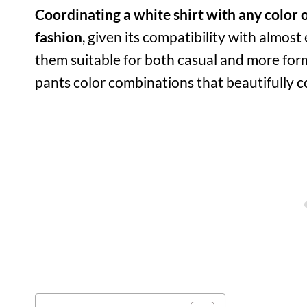
Coordinating a white shirt with any color o
fashion
, given its compatibility with almost
them suitable for both casual and more forma
pants color combinations that beautifully 