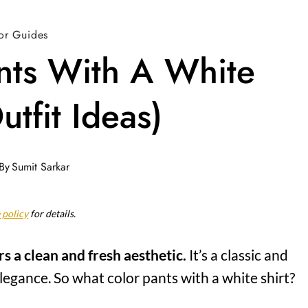
or Guides
nts With A White
utfit Ideas)
By
Sumit Sarkar
 policy
for details.
rs a clean and fresh aesthetic.
It’s a classic and
legance. So what color pants with a white shirt?