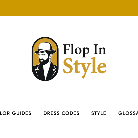
LOR GUIDES
DRESS CODES
STYLE
GLOSS