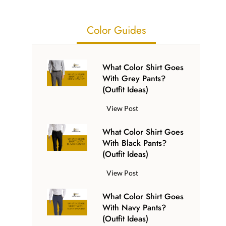
Color Guides
What Color Shirt Goes
With Grey Pants?
(Outfit Ideas)
W
View Post
h
What Color Shirt Goes
a
With Black Pants?
t
(Outfit Ideas)
C
o
W
View Post
l
h
o
What Color Shirt Goes
a
r
With Navy Pants?
t
S
(Outfit Ideas)
C