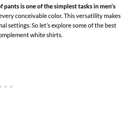
f pants is one of the simplest tasks in men’s
 every conceivable color. This versatility makes
l settings. So let’s explore some of the best
complement white shirts.