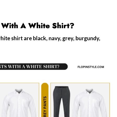
 With A White Shirt?
ite shirt are black, navy, grey, burgundy,