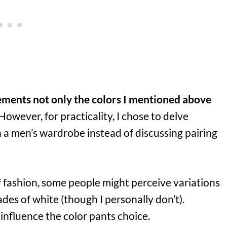
ements not only the colors I mentioned above
 However, for practicality, I chose to delve
n a men’s wardrobe instead of discussing pairing
f fashion, some people might perceive variations
hades of white (though I personally don’t).
influence the color pants choice.