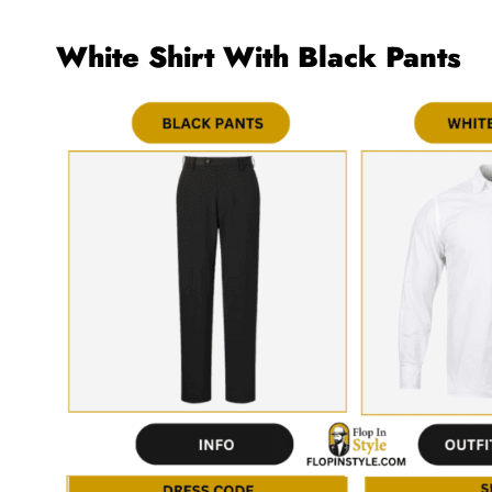
White Shirt With Black Pants