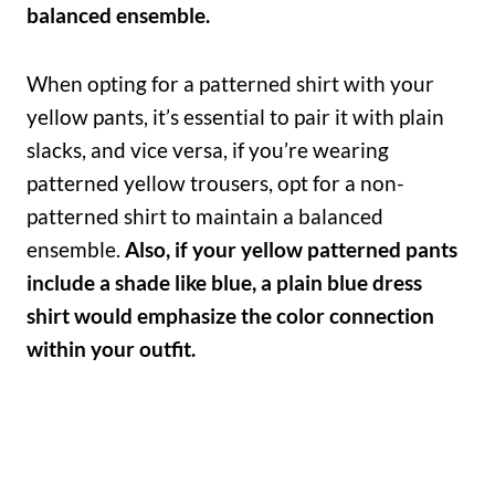
balanced ensemble.
When opting for a patterned shirt with your
yellow pants, it’s essential to pair it with plain
slacks, and vice versa, if you’re wearing
patterned yellow trousers, opt for a non-
patterned shirt to maintain a balanced
ensemble.
Also, if your yellow patterned pants
include a shade like blue, a plain blue dress
shirt would emphasize the color connection
within your outfit.