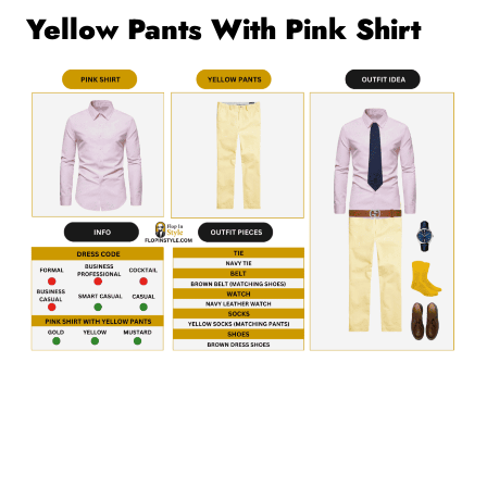
Yellow Pants With Pink Shirt