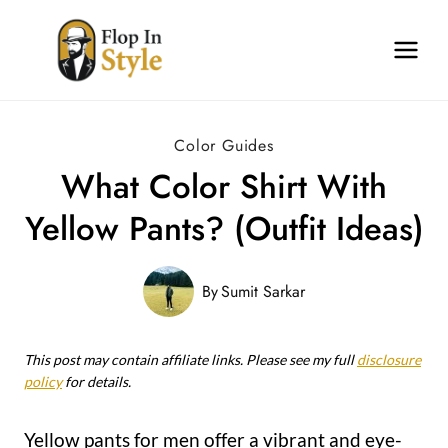
Skip
to
content
Color Guides
What Color Shirt With
Yellow Pants? (Outfit Ideas)
By
Sumit Sarkar
This post may contain affiliate links. Please see my full
disclosure
policy
for details.
Yellow pants for men offer a vibrant and eye-