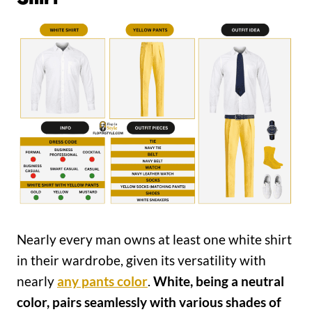
Nearly every man owns at least one white shirt
in their wardrobe, given its versatility with
nearly
any pants color
.
White, being a neutral
color, pairs seamlessly with various shades of