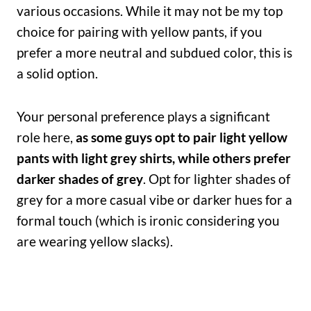
various occasions. While it may not be my top
choice for pairing with yellow pants, if you
prefer a more neutral and subdued color, this is
a solid option.
Your personal preference plays a significant
role here,
as some guys opt to pair light yellow
pants with light grey shirts, while others prefer
darker shades of grey
. Opt for lighter shades of
grey for a more casual vibe or darker hues for a
formal touch (which is ironic considering you
are wearing yellow slacks).