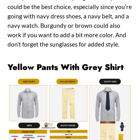
could be the best choice, especially since you’re
going with navy dress shoes, a navy belt, and a
navy watch. Burgundy or brown could also
work if you want to add a bit more color. And
don’t forget the sunglasses for added style.
Yellow Pants With Grey Shirt