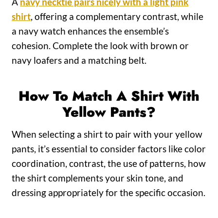
A
navy necktie pairs nicely with a light pink
shirt
, offering a complementary contrast, while
a navy watch enhances the ensemble’s
cohesion. Complete the look with brown or
navy loafers and a matching belt.
How To Match A Shirt With
Yellow Pants?
When selecting a shirt to pair with your yellow
pants, it’s essential to consider factors like color
coordination, contrast, the use of patterns, how
the shirt complements your skin tone, and
dressing appropriately for the specific occasion.