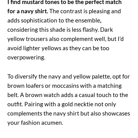
I find mustard tones to be the perfect match
for a navy shirt.
The contrast is pleasing and
adds sophistication to the ensemble
,
considering this shade is less flashy. Dark
yellow trousers also complement well, but I’d
avoid lighter yellows as they can be too
overpowering.
To diversify the navy and yellow palette, opt for
brown loafers or moccasins with a matching
belt. A brown watch adds a casual touch to the
outfit. Pairing with a gold necktie not only
complements the navy shirt but also showcases
your fashion acumen.