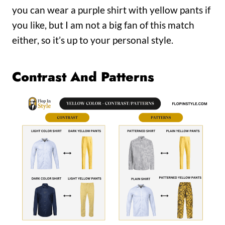
you can wear a purple shirt with yellow pants if
you like, but I am not a big fan of this match
either, so it’s up to your personal style.
Contrast And Patterns