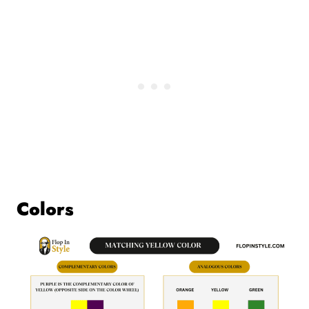
Colors