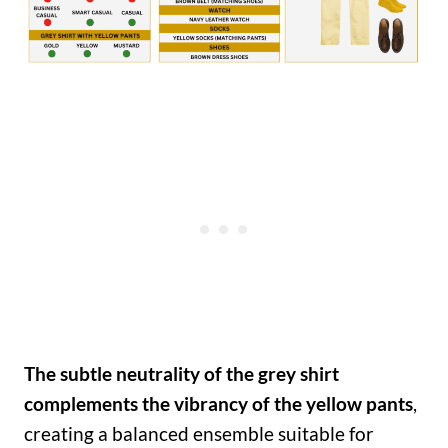
The subtle neutrality of the grey shirt
complements the vibrancy of the yellow pants
,
creating a balanced ensemble suitable for