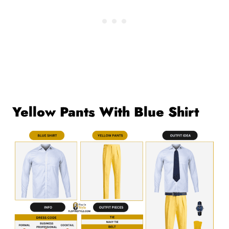
Yellow Pants With Blue Shirt