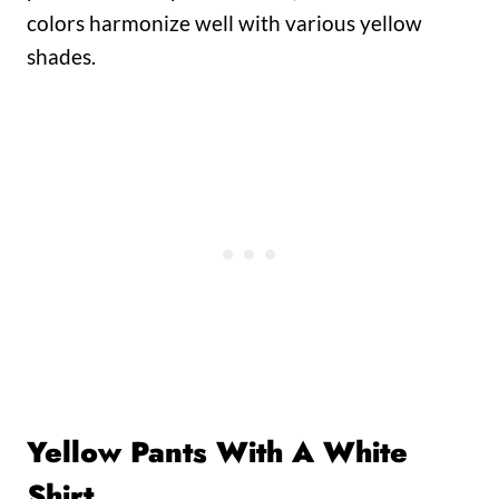
colors harmonize well with various yellow
shades.
Yellow Pants With A White
Shirt