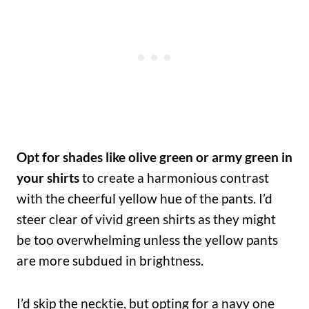
Opt for shades like olive green or army green in
your shirts
to create a harmonious contrast
with the cheerful yellow hue of the pants. I’d
steer clear of vivid green shirts as they might
be too overwhelming unless the yellow pants
are more subdued in brightness.
I’d skip the necktie, but opting for a navy one