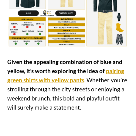
Given the appealing combination of blue and
yellow, it’s worth exploring the idea of
pairing
green shirts with yellow pants
. Whether you’re
strolling through the city streets or enjoying a
weekend brunch, this bold and playful outfit
will surely make a statement.