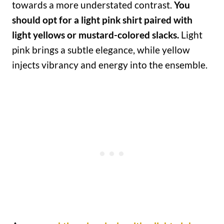
towards a more understated contrast.
You
should opt for a light pink shirt paired with
light yellows or mustard-colored slacks.
Light
pink brings a subtle elegance, while yellow
injects vibrancy and energy into the ensemble.