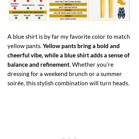
A blue shirt is by far my favorite color to match
yellow pants.
Yellow pants bring a bold and
cheerful vibe, while a blue shirt adds a sense of
balance and refinement
. Whether you’re
dressing for a weekend brunch or a summer
soirée, this stylish combination will turn heads.