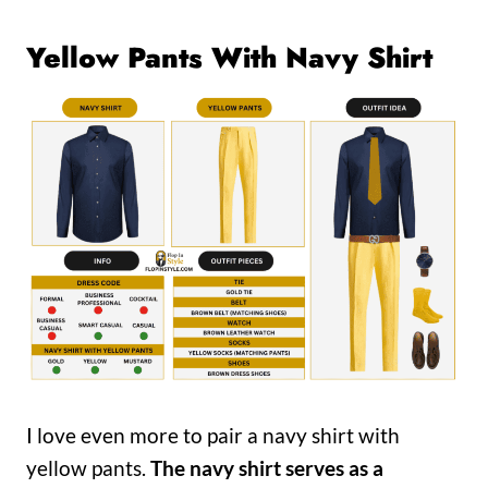
Yellow Pants With Navy Shirt
I love even more to pair a navy shirt with
yellow pants.
The navy shirt serves as a