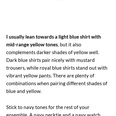
I usually lean towards a light blue shirt with
mid-range yellow tones
, but it also
complements darker shades of yellow well.
Dark blue shirts pair nicely with mustard
trousers, while royal blue shirts stand out with
vibrant yellow pants. There are plenty of
combinations when pairing different shades of
blue and yellow.
Stick to navy tones for the rest of your
ensemble. A navy necktie and a navy watch