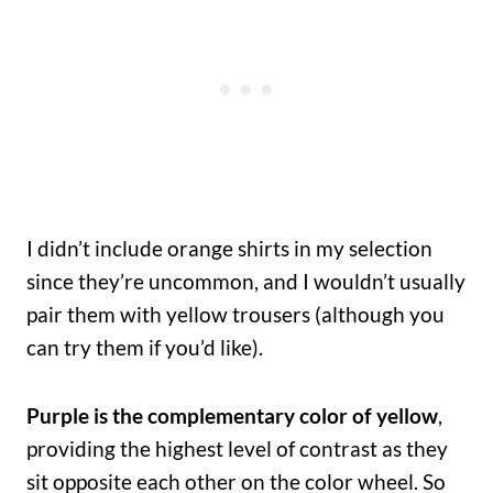
I didn’t include orange shirts in my selection
since they’re uncommon, and I wouldn’t usually
pair them with yellow trousers (although you
can try them if you’d like).
Purple is the complementary color of yellow
,
providing the highest level of contrast as they
sit opposite each other on the color wheel. So