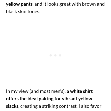
yellow pants
, and it looks great with brown and
black skin tones.
In my view (and most men’s),
a white shirt
offers the ideal pairing for vibrant yellow
slacks
, creating a striking contrast. I also favor