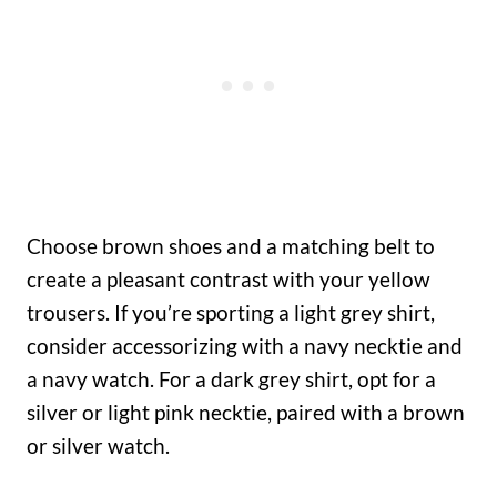
Choose brown shoes and a matching belt to
create a pleasant contrast with your yellow
trousers. If you’re sporting a light grey shirt,
consider accessorizing with a navy necktie and
a navy watch. For a dark grey shirt, opt for a
silver or light pink necktie, paired with a brown
or silver watch.