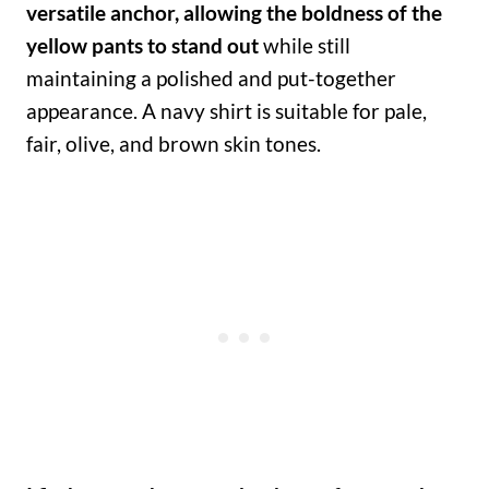
versatile anchor, allowing the boldness of the
yellow pants to stand out
while still
maintaining a polished and put-together
appearance. A navy shirt is suitable for pale,
fair, olive, and brown skin tones.