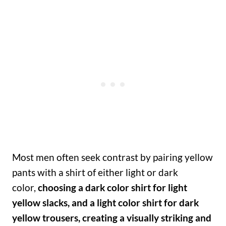
Most men often seek contrast by pairing yellow
pants with a shirt of either light or dark
color,
choosing a dark color shirt for light
yellow slacks, and a light color shirt for dark
yellow trousers, creating a visually striking and