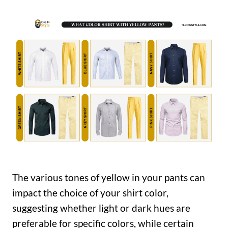
The various tones of yellow in your pants can
impact the choice of your shirt color,
suggesting whether light or dark hues are
preferable for specific colors, while certain