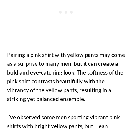
Pairing a pink shirt with yellow pants may come
as a surprise to many men, but
it can create a
bold and eye-catching look
. The softness of the
pink shirt contrasts beautifully with the
vibrancy of the yellow pants, resulting in a
striking yet balanced ensemble.
I’ve observed some men sporting vibrant pink
shirts with bright yellow pants, but I lean