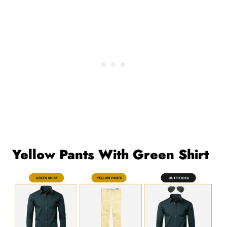
Yellow Pants With Green Shirt