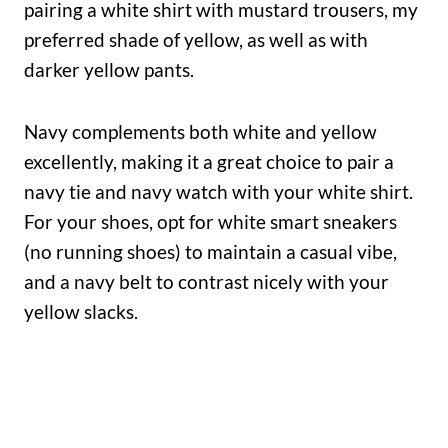
pairing a white shirt with mustard trousers, my
preferred shade of yellow, as well as with
darker yellow pants.
Navy complements both white and yellow
excellently, making it a great choice to pair a
navy tie and navy watch with your white shirt.
For your shoes, opt for white smart sneakers
(no running shoes) to maintain a casual vibe,
and a navy belt to contrast nicely with your
yellow slacks.