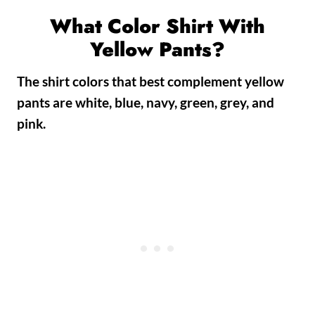
What Color Shirt With
Yellow Pants?
The shirt colors that best complement yellow
pants are white, blue, navy, green, grey, and
pink.