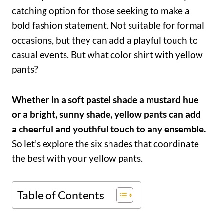
catching option for those seeking to make a
bold fashion statement. Not suitable for formal
occasions, but they can add a playful touch to
casual events. But what color shirt with yellow
pants?
Whether in a soft pastel shade a mustard hue
or a bright, sunny shade, yellow pants can add
a cheerful and youthful touch to any ensemble.
So let’s explore the six shades that coordinate
the best with your yellow pants.
Table of Contents