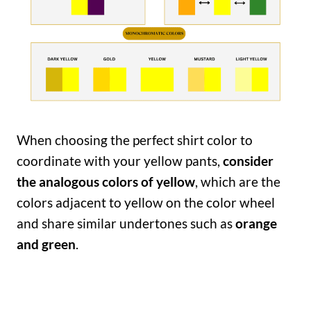
When choosing the perfect shirt color to
coordinate with your yellow pants,
consider
the analogous colors of yellow
, which are the
colors adjacent to yellow on the color wheel
and share similar undertones such as
orange
and green
.