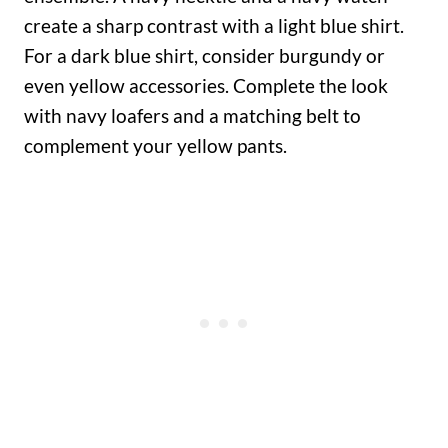
create a sharp contrast with a light blue shirt.
For a dark blue shirt, consider burgundy or
even yellow accessories. Complete the look
with navy loafers and a matching belt to
complement your yellow pants.